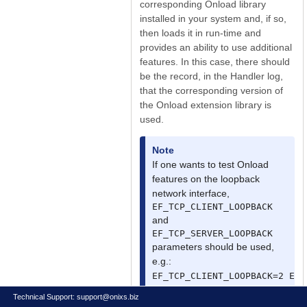
corresponding Onload library
installed in your system and, if so,
then loads it in run-time and
provides an ability to use additional
features. In this case, there should
be the record, in the Handler log,
that the corresponding version of
the Onload extension library is
used.
Note
If one wants to test Onload
features on the loopback
network interface,
EF_TCP_CLIENT_LOOPBACK
and
EF_TCP_SERVER_LOOPBACK
parameters should be used,
e.g.:
EF_TCP_CLIENT_LOOPBACK=2 EF_
Please see the "Onload User
Technical Support:
support@onixs.biz
Guide".