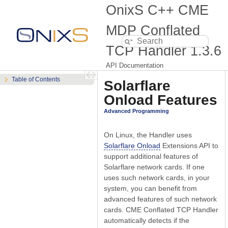
OnixS C++ CME
MDP Conflated
TCP Handler
1.3.6
API Documentation
Table of Contents
Solarflare
Onload Features
Advanced Programming
On Linux, the Handler uses
Solarflare Onload
Extensions API to
support additional features of
Solarflare network cards. If one
uses such network cards, in your
system, you can benefit from
advanced features of such network
cards. CME Conflated TCP Handler
automatically detects if the