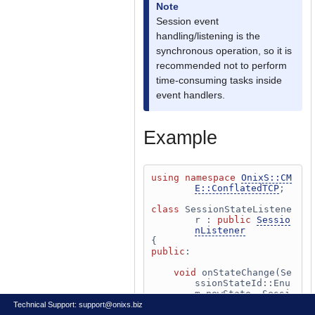
Note
Session event
handling/listening is the
synchronous operation, so it is
recommended not to perform
time-consuming tasks inside
event handlers.
Example
using namespace 
OnixS::CM
E::ConflatedTCP
;
class 
SessionStateListene
r : 
public
Sessio
nListener
{
public
:
void
 onStateChange(Se
ssionStateId::Enu
m newState, Sessi
onStateId::Enum p
Technical Support:
support@onixs.biz
revState, Session