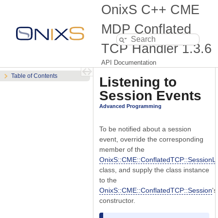
OnixS C++ CME
MDP Conflated
TCP Handler
1.3.6
API Documentation
Table of Contents
Listening to
Session Events
Advanced Programming
To be notified about a session
event, override the corresponding
member of the
OnixS::CME::ConflatedTCP::SessionLi
class, and supply the class instance
to the
OnixS::CME::ConflatedTCP::Session
's
constructor.